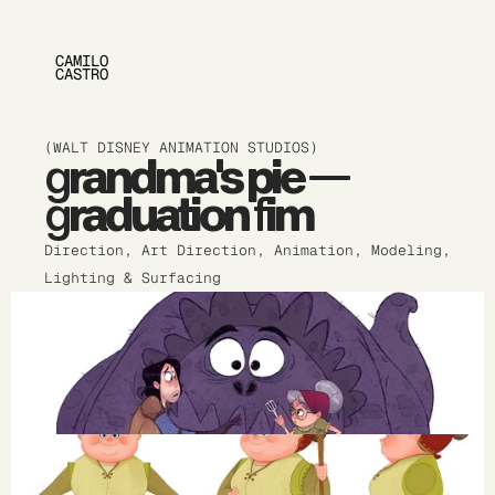
CAMILO 
CASTRO
(WALT DISNEY ANIMATION STUDIOS)
grandma's pie — 
graduation fim
Direction, Art Direction, Animation, Modeling, 
Lighting & Surfacing