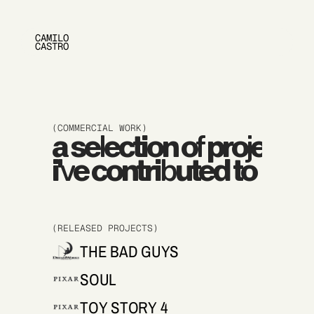
CAMILO 
CASTRO
(COMMERCIAL WORK)
a selection of projects
i've contributed to
(RELEASED PROJECTS)
THE BAD GUYS
SOUL
TOY STORY 4