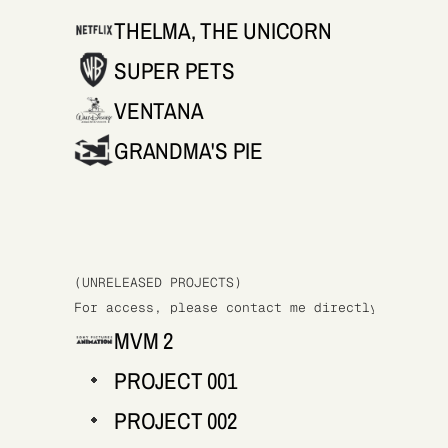
THELMA, THE UNICORN
SUPER PETS
VENTANA
GRANDMA'S PIE
(UNRELEASED PROJECTS)
For access, please contact me directly at cami
MVM 2
PROJECT 001
PROJECT 002